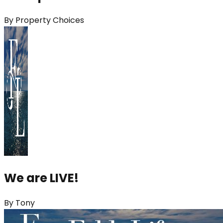
By
Property Choices
We are LIVE!
By
Tony