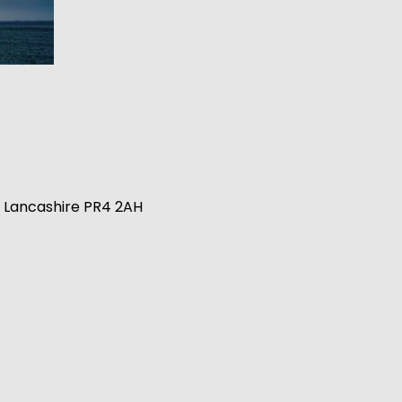
n, Lancashire PR4 2AH