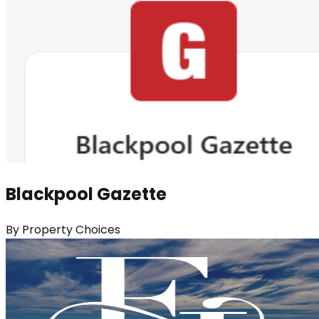
Blackpool Gazette
By
Property Choices