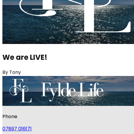
We are LIVE!
By
Tony
Phone
07897 016171