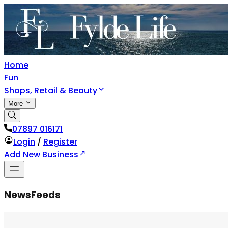
Home
Fun
Shops, Retail & Beauty
More
07897 016171
Login
/
Register
Add New Business
NewsFeeds