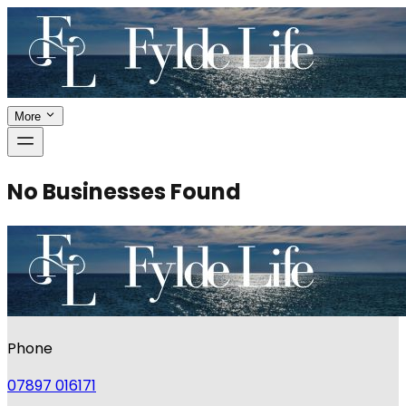
More
No Businesses Found
Phone
07897 016171