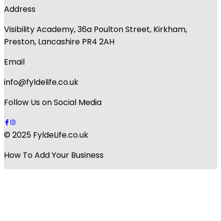
Address
Visibility Academy, 36a Poulton Street, Kirkham,
Preston, Lancashire PR4 2AH
Email
info@fyldelife.co.uk
Follow Us on Social Media
© 2025 FyldeLife.co.uk
How To Add Your Business