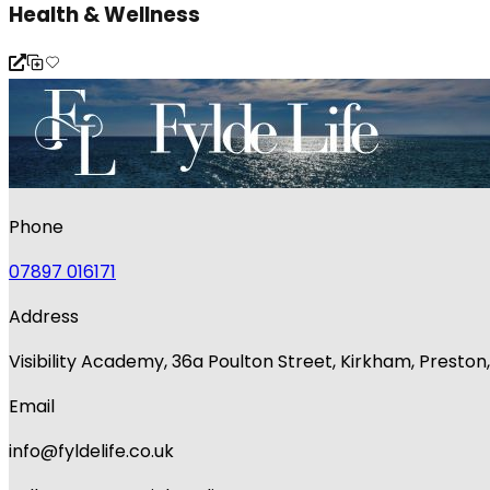
Health & Wellness
Phone
07897 016171
Address
Visibility Academy, 36a Poulton Street, Kirkham, Presto
Email
info@fyldelife.co.uk