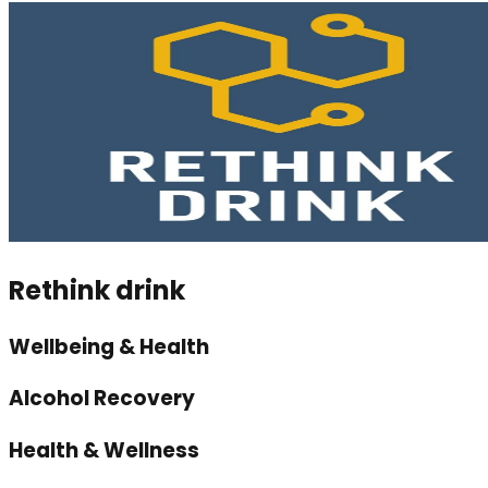
Rethink drink
Wellbeing & Health
Alcohol Recovery
Health & Wellness