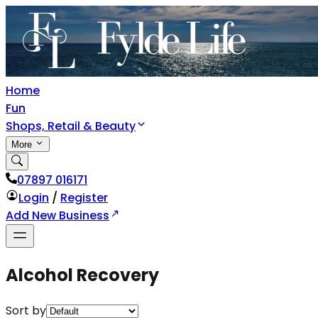
Home
Fun
Shops, Retail & Beauty
More
07897 016171
Login
/
Register
Add New Business
Alcohol Recovery
Sort by