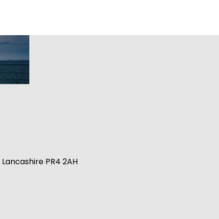
n, Lancashire PR4 2AH