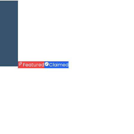
Featured
Claimed