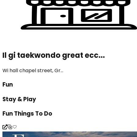
Il gi taekwondo great ecc...
Wi hall chapel street, Gr...
Fun
Stay & Play
Fun Things To Do