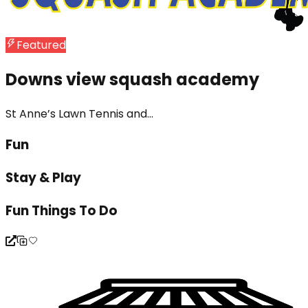
Featured
Downs view squash academy
St Anne’s Lawn Tennis and...
Fun
Stay & Play
Fun Things To Do