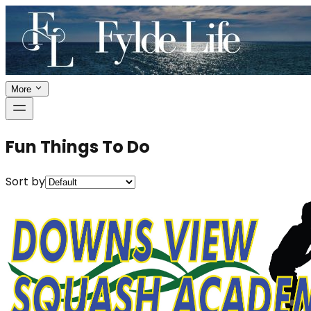
More
Fun Things To Do
Sort by