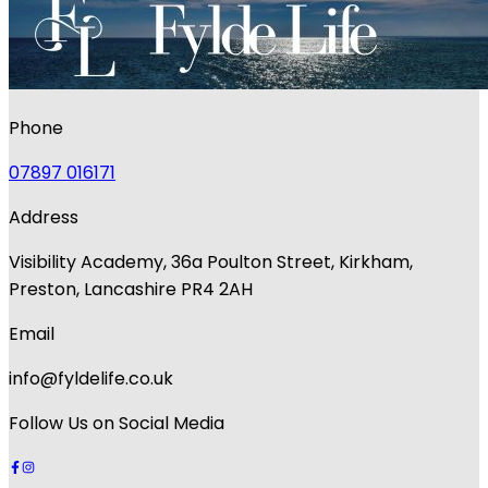
Phone
07897 016171
Address
Visibility Academy, 36a Poulton Street, Kirkham,
Preston, Lancashire PR4 2AH
Email
info@fyldelife.co.uk
Follow Us on Social Media