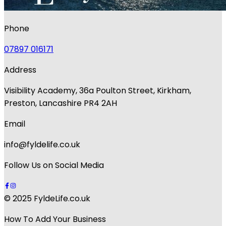
Phone
07897 016171
Address
Visibility Academy, 36a Poulton Street, Kirkham,
Preston, Lancashire PR4 2AH
Email
info@fyldelife.co.uk
Follow Us on Social Media
© 2025 FyldeLife.co.uk
How To Add Your Business