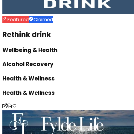
Featured
Claimed
Rethink drink
Wellbeing & Health
Alcohol Recovery
Health & Wellness
Health & Wellness