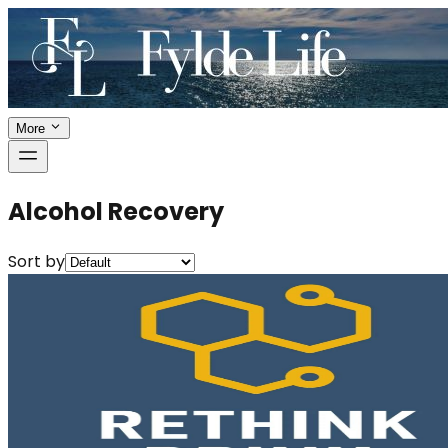
More
Alcohol Recovery
Sort by