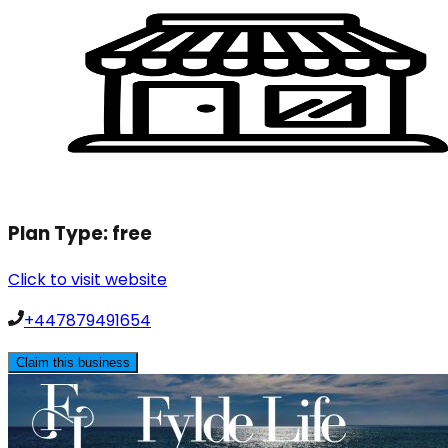
Plan Type:
free
Click to visit website
+447879491654
Claim this business