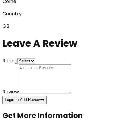
Colne
Country
GB
Leave A Review
Rating
Review
Login to Add Review
➡️
Get More Information