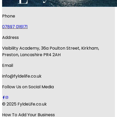
Phone
07897 016171
Address
Visibility Academy, 36a Poulton Street, Kirkham,
Preston, Lancashire PR4 2AH
Email
info@fyldelife.co.uk
Follow Us on Social Media
© 2025 FyldeLife.co.uk
How To Add Your Business