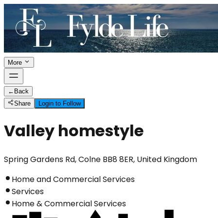
More
←
Back
Share
Login to Follow
Valley homestyle
Spring Gardens Rd, Colne BB8 8ER, United Kingdom
Home and Commercial Services
Services
Home & Commercial Services