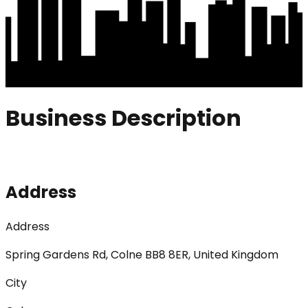
Business Description
Address
Address
Spring Gardens Rd, Colne BB8 8ER, United Kingdom
City