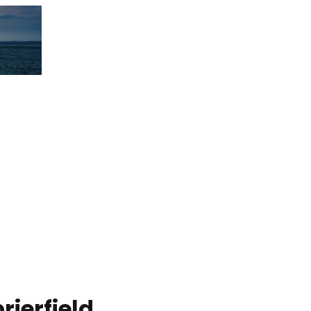
ierfield