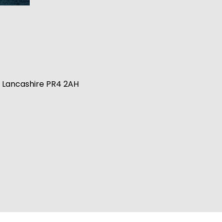
n, Lancashire PR4 2AH