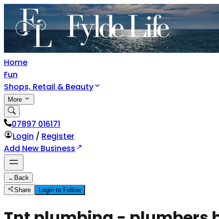
Home
Fun
Shops, Retail & Beauty
More
07897 016171
Login
/
Register
Add New Business
←
Back
Share
Login to Follow
Tnt plumbing - plumbers br