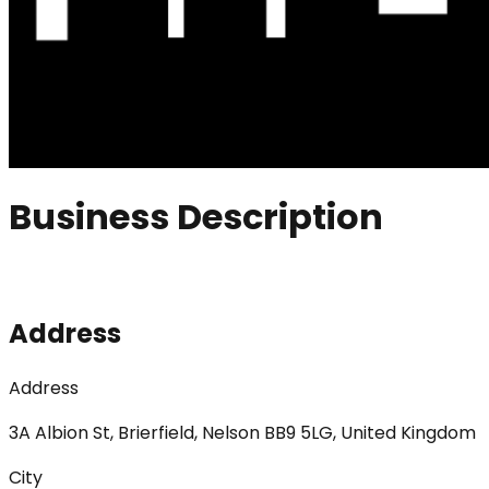
Business Description
Address
Address
3A Albion St, Brierfield, Nelson BB9 5LG, United Kingdom
City