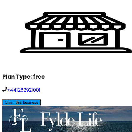
Plan Type:
free
+441282921001
Claim this business