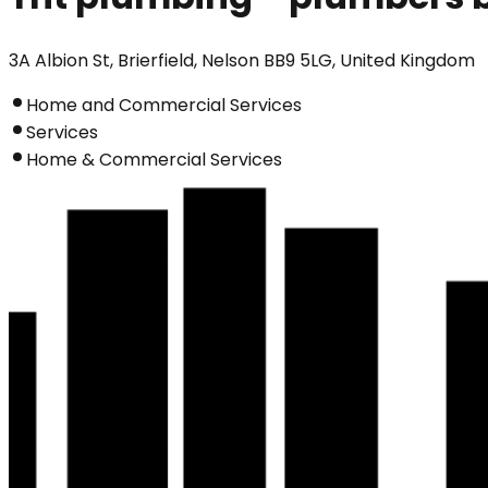
3A Albion St, Brierfield, Nelson BB9 5LG, United Kingdom
Home and Commercial Services
Services
Home & Commercial Services