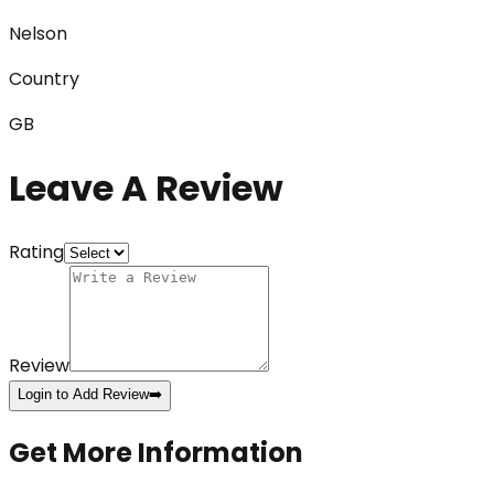
Nelson
Country
GB
Leave A Review
Rating
Review
Login to Add Review
➡️
Get More Information