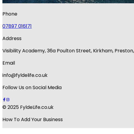
Phone
07897 016171
Address
Visibility Academy, 36a Poulton Street, Kirkham, Presto
Email
info@fyldelife.co.uk
Follow Us on Social Media
© 2025 FyldeLife.co.uk
How To Add Your Business