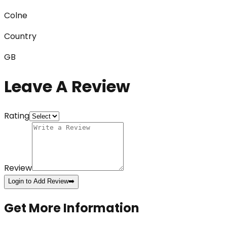
Colne
Country
GB
Leave A Review
Rating
Review
Login to Add Review
➡️
Get More Information