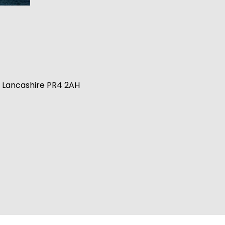
n, Lancashire PR4 2AH