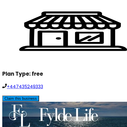
Plan Type:
free
+447435249333
Claim this business