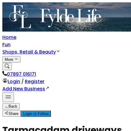
Home
Fun
Shops, Retail & Beauty
More
07897 016171
Login
/
Register
Add New Business
←
Back
Share
Login to Follow
Tarmacadam driveways