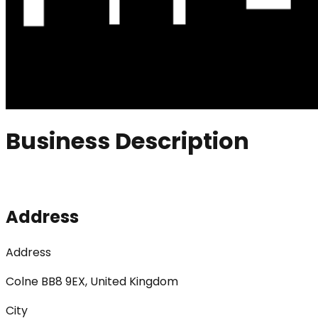
Business Description
Address
Address
Colne BB8 9EX, United Kingdom
City