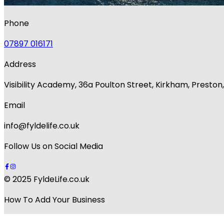
Phone
07897 016171
Address
Visibility Academy, 36a Poulton Street, Kirkham, Presto
Email
info@fyldelife.co.uk
Follow Us on Social Media
© 2025 FyldeLife.co.uk
How To Add Your Business