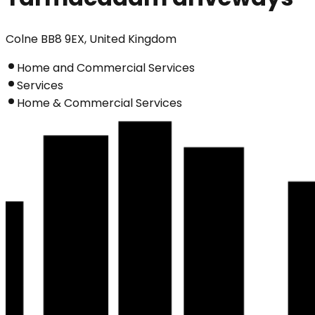
Colne BB8 9EX, United Kingdom
Home and Commercial Services
Services
Home & Commercial Services