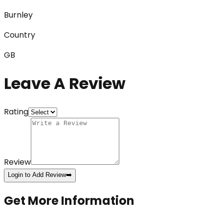
Burnley
Country
GB
Leave A Review
Rating
Review
Login to Add Review
➡️
Get More Information