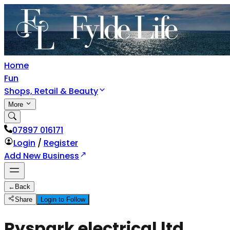
Home
Fun
Shops, Retail & Beauty
More
07897 016171
Login
/
Register
Add New Business
←
Back
Share
Login to Follow
Ryspark electrical ltd