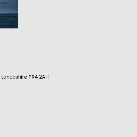
n, Lancashire PR4 2AH