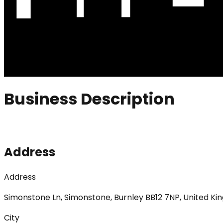
Business Description
Address
Address
Simonstone Ln, Simonstone, Burnley BB12 7NP, United K
City