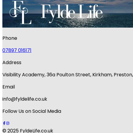
Phone
07897 016171
Address
Visibility Academy, 36a Poulton Street, Kirkham, Presto
Email
info@fyldelife.co.uk
Follow Us on Social Media
© 2025 FyldeLife.co.uk