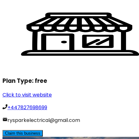
Plan Type:
free
Click to visit website
+447827698699
rysparkelectrical@gmail.com
Claim this business