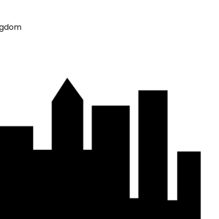
ingdom