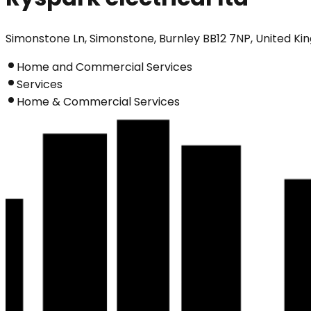
Simonstone Ln, Simonstone, Burnley BB12 7NP, United K
Home and Commercial Services
Services
Home & Commercial Services