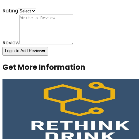
Rating
Review
Login to Add Review
➡️
Get More Information