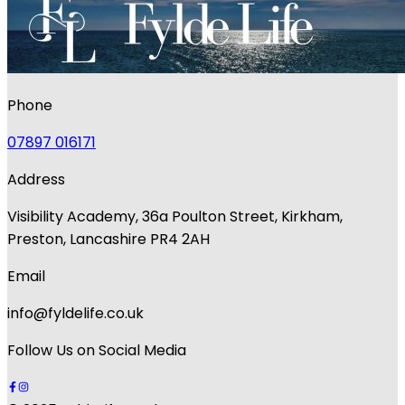
Phone
07897 016171
Address
Visibility Academy, 36a Poulton Street, Kirkham,
Preston, Lancashire PR4 2AH
Email
info@fyldelife.co.uk
Follow Us on Social Media