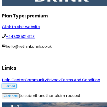
Plan Type:
premium
Click to visit website
+448085014123
hello@rethinkdrink.co.uk
Links
Help Center
Community
Privacy
Terms And Condition
Claimed
to submit another claim request
Click here