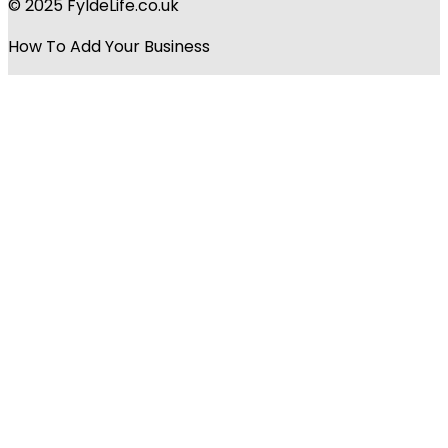
© 2025 FyldeLife.co.uk
How To Add Your Business