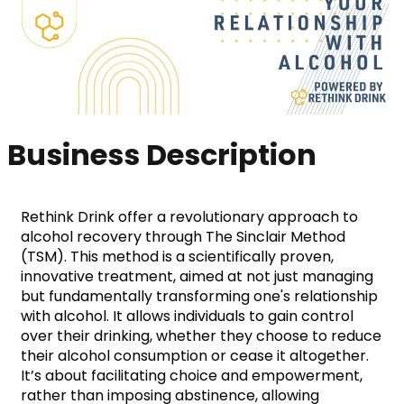
Business Description
Rethink Drink offer a revolutionary approach to 
alcohol recovery through The Sinclair Method 
(TSM). This method is a scientifically proven, 
innovative treatment, aimed at not just managing 
but fundamentally transforming one's relationship 
with alcohol. It allows individuals to gain control 
over their drinking, whether they choose to reduce 
their alcohol consumption or cease it altogether. 
It’s about facilitating choice and empowerment, 
rather than imposing abstinence, allowing 