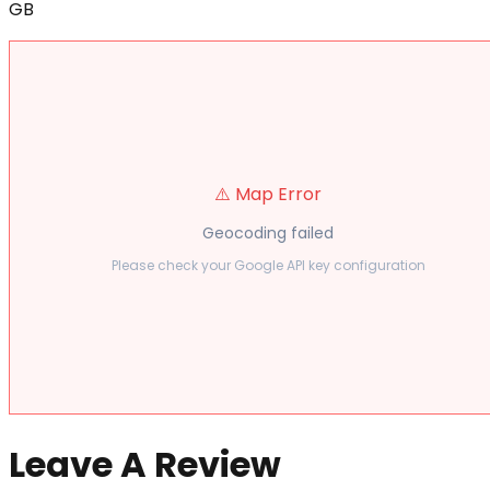
GB
⚠️ Map Error
Geocoding failed
Please check your Google API key configuration
Leave A Review