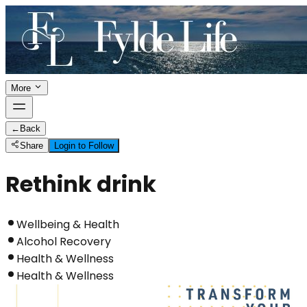
More
←
Back
Share
Login to Follow
Rethink drink
Wellbeing & Health
Alcohol Recovery
Health & Wellness
Health & Wellness