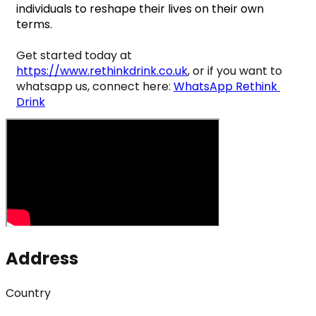
individuals to reshape their lives on their own 
terms.
Get started today at 
https://www.rethinkdrink.co.uk
, or if you want to 
whatsapp us, connect here: 
WhatsApp Rethink 
Drink
Address
Country