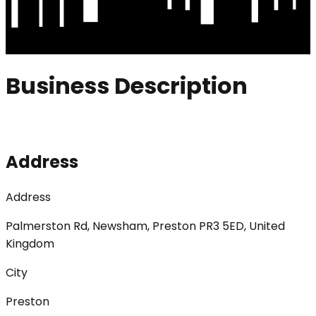
Business Description
Address
Address
Palmerston Rd, Newsham, Preston PR3 5ED, United
Kingdom
City
Preston