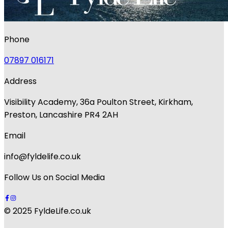
Phone
07897 016171
Address
Visibility Academy, 36a Poulton Street, Kirkham,
Preston, Lancashire PR4 2AH
Email
info@fyldelife.co.uk
Follow Us on Social Media
© 2025 FyldeLife.co.uk