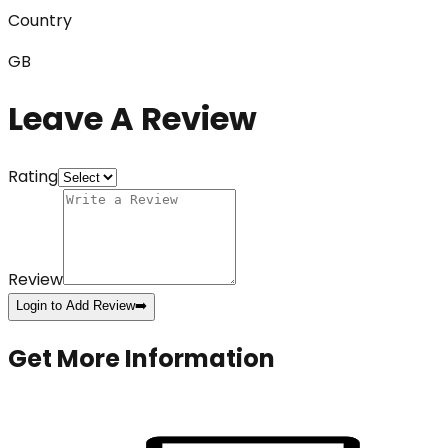
Country
GB
Leave A Review
Rating
Review
Login to Add Review
➡️
Get More Information