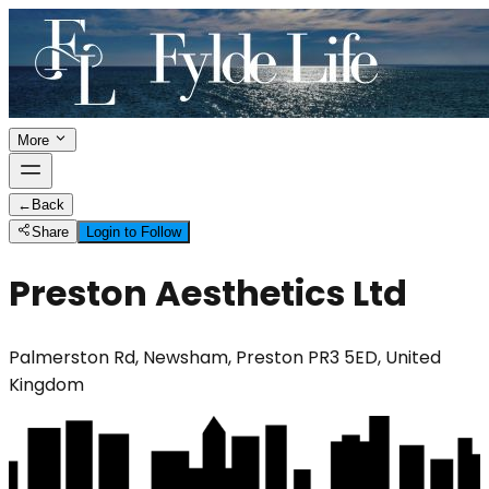
More
←
Back
Share
Login to Follow
Preston Aesthetics Ltd
Palmerston Rd, Newsham, Preston PR3 5ED, United
Kingdom