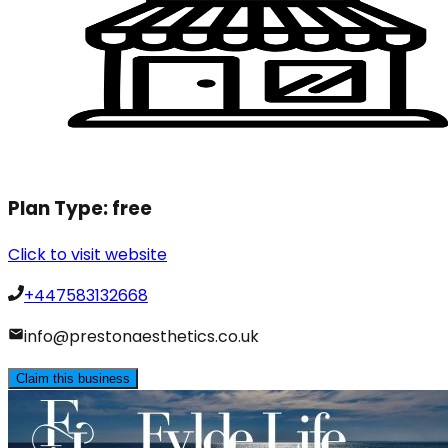
Plan Type:
free
Click to visit website
+447583132668
info@prestonaesthetics.co.uk
Claim this business