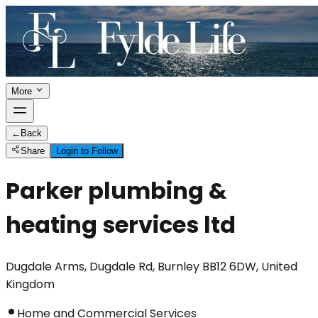
More
←
Back
Share
Login to Follow
Parker plumbing &
heating services ltd
Dugdale Arms, Dugdale Rd, Burnley BB12 6DW, United
Kingdom
Home and Commercial Services