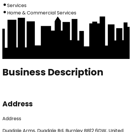
Services
Home & Commercial Services
Business Description
Address
Address
Dugdale Arms, Dugdale Rd, Burnley BB12 6DW, United