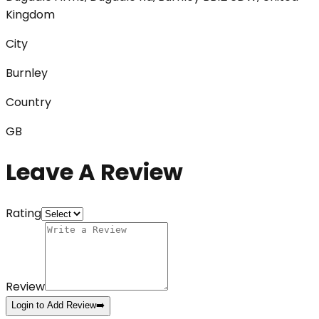
Kingdom
City
Burnley
Country
GB
Leave A Review
Rating
Review
Login to Add Review
➡️