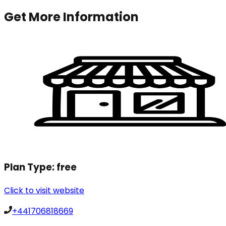
Get More Information
Plan Type:
free
Click to visit website
+441706818669