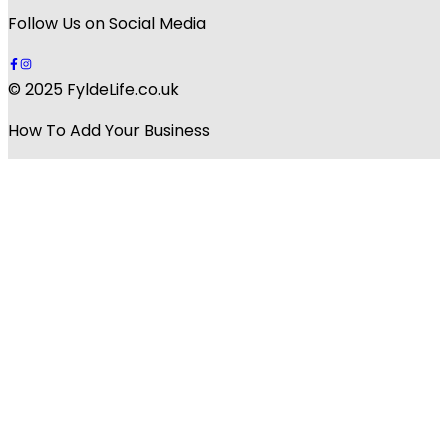
Follow Us on Social Media
© 2025 FyldeLife.co.uk
How To Add Your Business