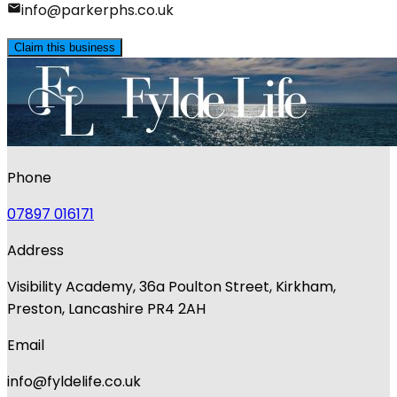
info@parkerphs.co.uk
Claim this business
Phone
07897 016171
Address
Visibility Academy, 36a Poulton Street, Kirkham,
Preston, Lancashire PR4 2AH
Email
info@fyldelife.co.uk