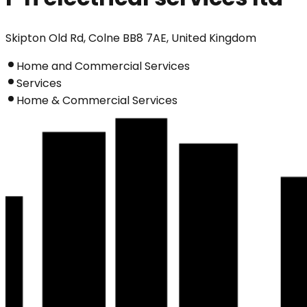
Skipton Old Rd, Colne BB8 7AE, United Kingdom
Home and Commercial Services
Services
Home & Commercial Services