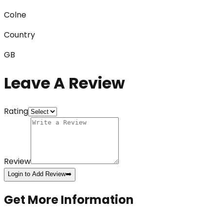
Colne
Country
GB
Leave A Review
Rating
Review
Login to Add Review
➡️
Get More Information