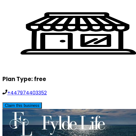
Plan Type:
free
+447974403352
Claim this business