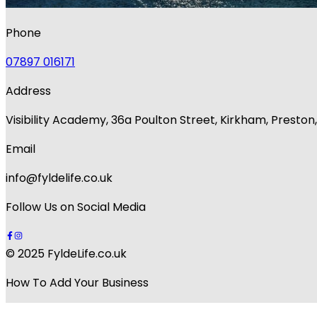
Phone
07897 016171
Address
Visibility Academy, 36a Poulton Street, Kirkham, Presto
Email
info@fyldelife.co.uk
Follow Us on Social Media
© 2025 FyldeLife.co.uk
How To Add Your Business