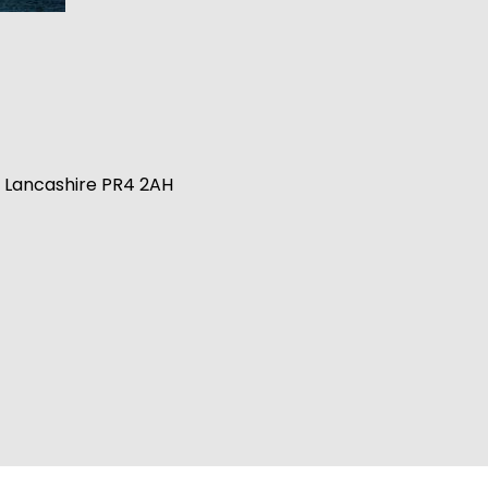
n, Lancashire PR4 2AH