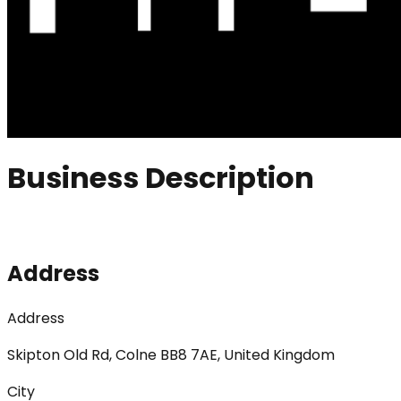
Business Description
Address
Address
Skipton Old Rd, Colne BB8 7AE, United Kingdom
City