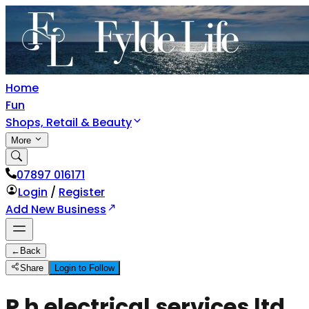
Home
Fun
Shops, Retail & Beauty
More
07897 016171
Login
/
Register
Add New Business
←
Back
Share
Login to Follow
P h electrical services ltd