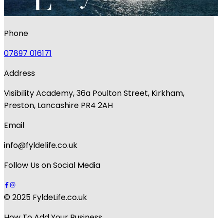
Phone
07897 016171
Address
Visibility Academy, 36a Poulton Street, Kirkham,
Preston, Lancashire PR4 2AH
Email
info@fyldelife.co.uk
Follow Us on Social Media
© 2025 FyldeLife.co.uk
How To Add Your Business