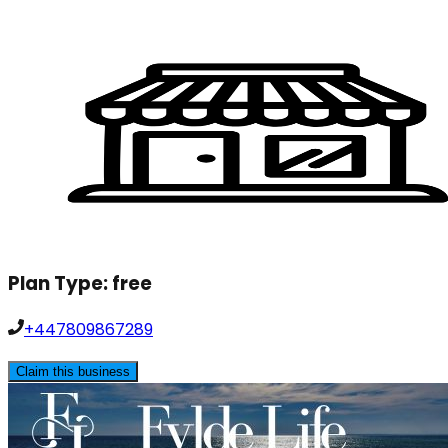
Plan Type:
free
+447809867289
Claim this business