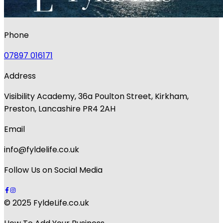
Phone
07897 016171
Address
Visibility Academy, 36a Poulton Street, Kirkham,
Preston, Lancashire PR4 2AH
Email
info@fyldelife.co.uk
Follow Us on Social Media
© 2025 FyldeLife.co.uk