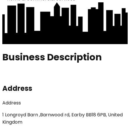
Business Description
Address
Address
1 Longroyd Barn ,Barnwood rd, Earby BB18 6PB, United
Kingdom