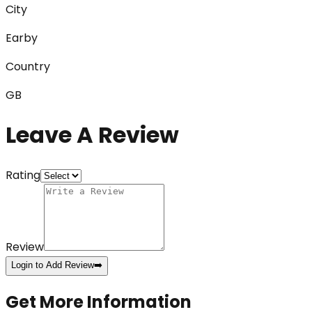
City
Earby
Country
GB
Leave A Review
Rating
Review
Login to Add Review
➡️
Get More Information