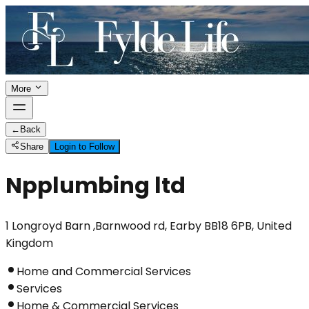
More
←
Back
Share
Login to Follow
Npplumbing ltd
1 Longroyd Barn ,Barnwood rd, Earby BB18 6PB, United
Kingdom
Home and Commercial Services
Services
Home & Commercial Services