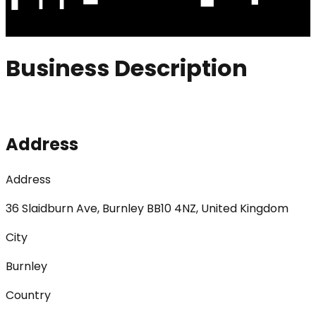
Business Description
Address
Address
36 Slaidburn Ave, Burnley BB10 4NZ, United Kingdom
City
Burnley
Country