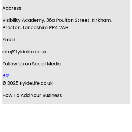
Address
Visibility Academy, 36a Poulton Street, Kirkham,
Preston, Lancashire PR4 2AH
Email
info@fyldelife.co.uk
Follow Us on Social Media
© 2025 FyldeLife.co.uk
How To Add Your Business