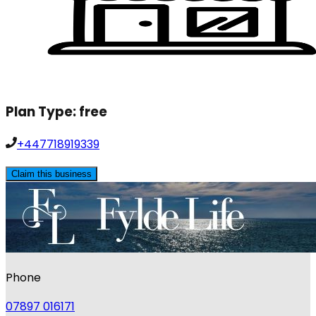
Plan Type:
free
+447718919339
Claim this business
Phone
07897 016171