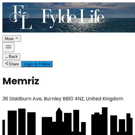
More
←
Back
Share
Login to Follow
Memriz
36 Slaidburn Ave, Burnley BB10 4NZ, United Kingdom