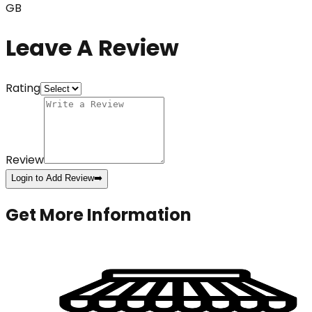
GB
Leave A Review
Rating
Review
Login to Add Review
➡️
Get More Information