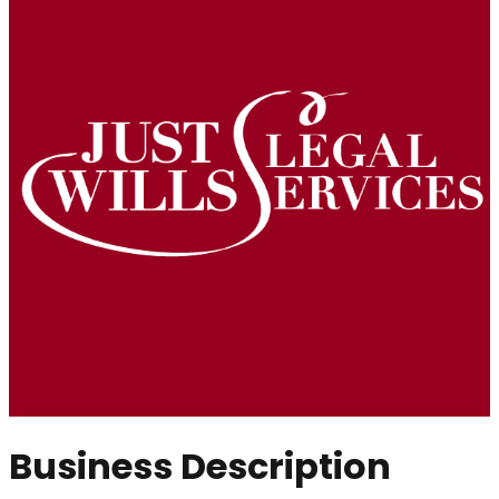
Business Description