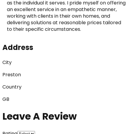
as the individual it serves. I pride myself on offering 
an excellent service in an empathetic manner, 
working with clients in their own homes, and 
delivering solutions at reasonable prices tailored 
to their specific circumstances.
Address
City
Preston
Country
GB
Leave A Review
Rating