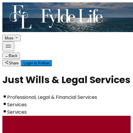
More
←
Back
Share
Login to Follow
Just Wills & Legal Services
Professional, Legal & Financial Services
Services
Services