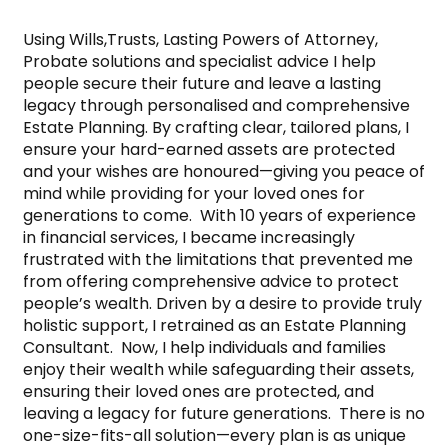
Using Wills,Trusts, Lasting Powers of Attorney, 
Probate solutions and specialist advice I help 
people secure their future and leave a lasting 
legacy through personalised and comprehensive 
Estate Planning. By crafting clear, tailored plans, I 
ensure your hard-earned assets are protected 
and your wishes are honoured—giving you peace of 
mind while providing for your loved ones for 
generations to come.  With 10 years of experience 
in financial services, I became increasingly 
frustrated with the limitations that prevented me 
from offering comprehensive advice to protect 
people’s wealth. Driven by a desire to provide truly 
holistic support, I retrained as an Estate Planning 
Consultant.  Now, I help individuals and families 
enjoy their wealth while safeguarding their assets, 
ensuring their loved ones are protected, and 
leaving a legacy for future generations.  There is no 
one-size-fits-all solution—every plan is as unique 