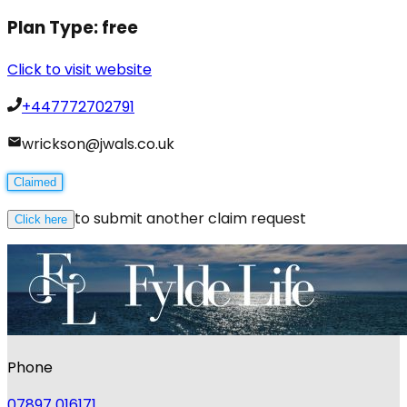
Plan Type:
free
Click to visit website
+447772702791
wrickson@jwals.co.uk
Claimed
to submit another claim request
Click here
Phone
07897 016171