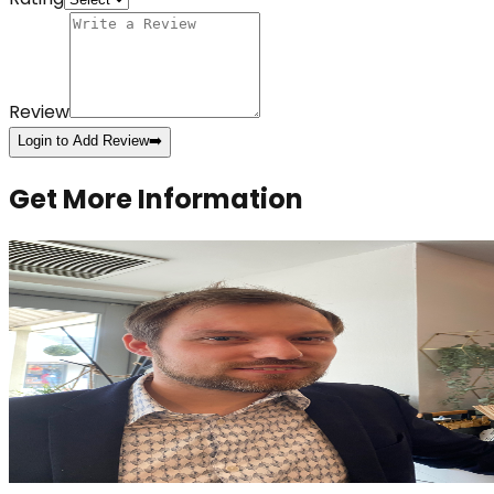
Review
Login to Add Review
➡️
Get More Information