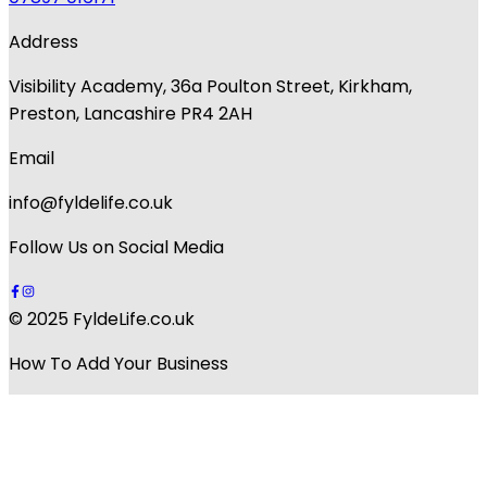
Address
Visibility Academy, 36a Poulton Street, Kirkham,
Preston, Lancashire PR4 2AH
Email
info@fyldelife.co.uk
Follow Us on Social Media
© 2025 FyldeLife.co.uk
How To Add Your Business