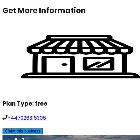
Get More Information
Plan Type:
free
+447926316306
Claim this business