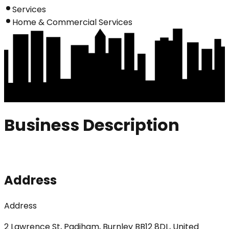
Services
Home & Commercial Services
Business Description
Address
Address
2 Lawrence St, Padiham, Burnley BB12 8DL, United