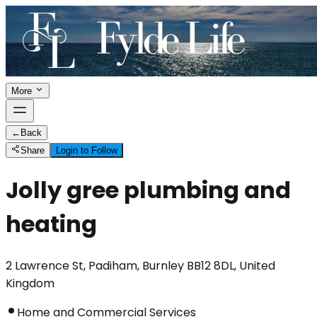
More
←
Back
Share
Login to Follow
Jolly gree plumbing and
heating
2 Lawrence St, Padiham, Burnley BB12 8DL, United
Kingdom
Home and Commercial Services