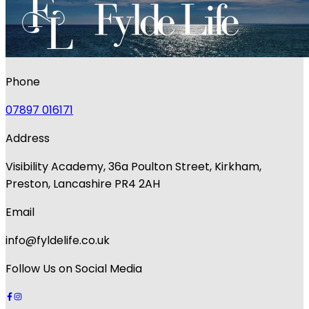
Phone
07897 016171
Address
Visibility Academy, 36a Poulton Street, Kirkham,
Preston, Lancashire PR4 2AH
Email
info@fyldelife.co.uk
Follow Us on Social Media