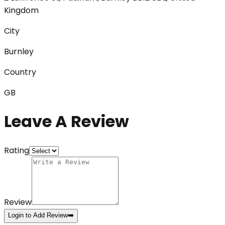
Kingdom
City
Burnley
Country
GB
Leave A Review
Rating
Review
Login to Add Review
➡️