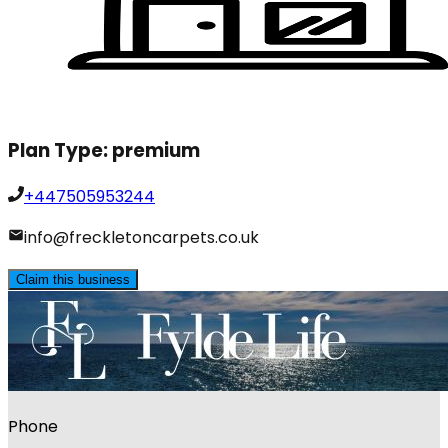
Plan Type:
premium
+447505953244
info@freckletoncarpets.co.uk
Claim this business
Phone