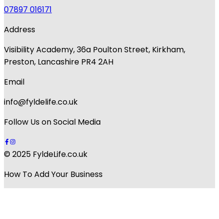
07897 016171
Address
Visibility Academy, 36a Poulton Street, Kirkham,
Preston, Lancashire PR4 2AH
Email
info@fyldelife.co.uk
Follow Us on Social Media
© 2025 FyldeLife.co.uk
How To Add Your Business