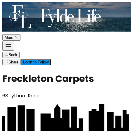
More
←
Back
Share
Login to Follow
Freckleton Carpets
68 Lytham Road