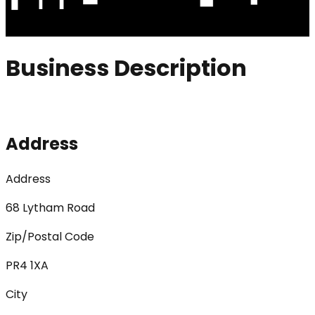
Business Description
Address
Address
68 Lytham Road
Zip/Postal Code
PR4 1XA
City