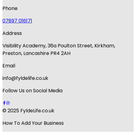
Phone
07897 016171
Address
Visibility Academy, 36a Poulton Street, Kirkham,
Preston, Lancashire PR4 2AH
Email
info@fyldelife.co.uk
Follow Us on Social Media
© 2025 FyldeLife.co.uk
How To Add Your Business