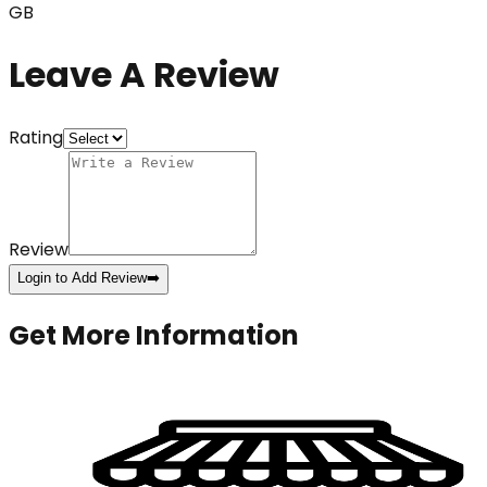
GB
Leave A Review
Rating
Review
Login to Add Review
➡️
Get More Information