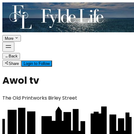
More
←
Back
Share
Login to Follow
Awol tv
The Old Printworks Birley Street