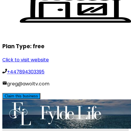
Plan Type:
free
Click to visit website
+447894303395
greg@awoltv.com
Claim this business