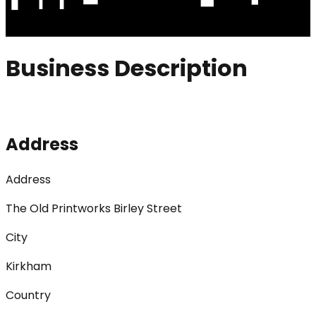
Business Description
Address
Address
The Old Printworks Birley Street
City
Kirkham
Country