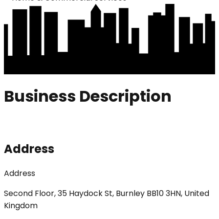
Business Description
Address
Address
Second Floor, 35 Haydock St, Burnley BB10 3HN, United
Kingdom