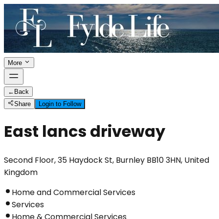
More
←
Back
Share
Login to Follow
East lancs driveway
Second Floor, 35 Haydock St, Burnley BB10 3HN, United
Kingdom
Home and Commercial Services
Services
Home & Commercial Services