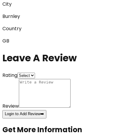
City
Burnley
Country
GB
Leave A Review
Rating
Review
Login to Add Review
➡️
Get More Information