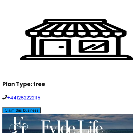
Plan Type:
free
+441282222115
Claim this business