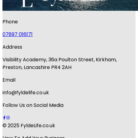
Phone
07897 016171
Address
Visibility Academy, 36a Poulton Street, Kirkham,
Preston, Lancashire PR4 2AH
Email
info@fyldelife.co.uk
Follow Us on Social Media
© 2025 FyldeLife.co.uk