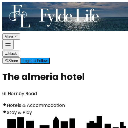
More
←
Back
Share
Login to Follow
The almeria hotel
61 Hornby Road
Hotels & Accommodation
Stay & Play