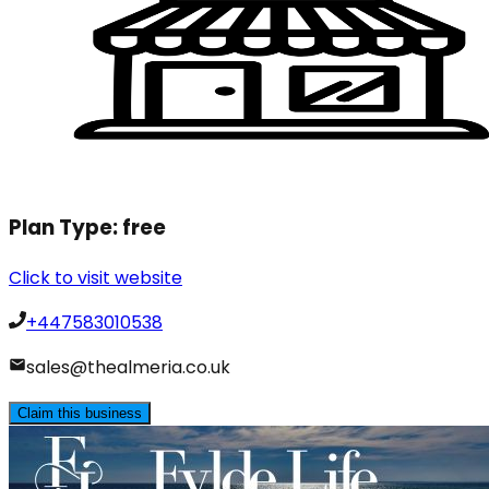
Plan Type:
free
Click to visit website
+447583010538
sales@thealmeria.co.uk
Claim this business