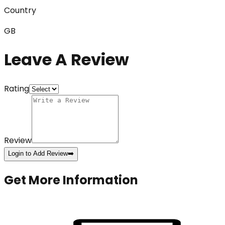
Country
GB
Leave A Review
Rating
Review
Login to Add Review
➡️
Get More Information