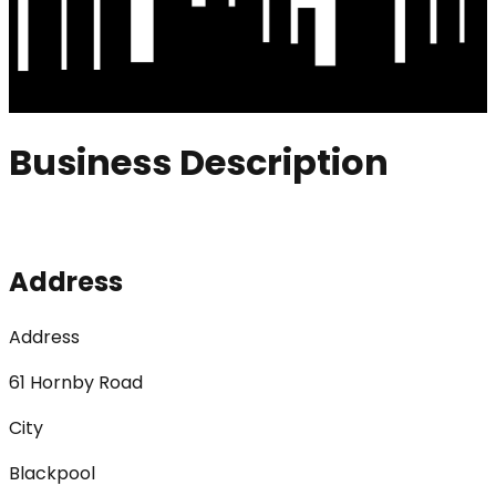
Business Description
Address
Address
61 Hornby Road
City
Blackpool