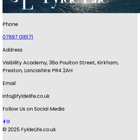
Phone
07897 016171
Address
Visibility Academy, 36a Poulton Street, Kirkham,
Preston, Lancashire PR4 2AH
Email
info@fyldelife.co.uk
Follow Us on Social Media
© 2025 FyldeLife.co.uk