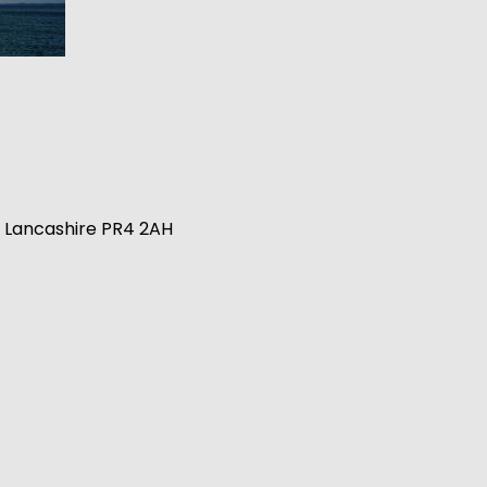
n, Lancashire PR4 2AH