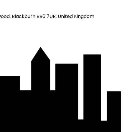
wood, Blackburn BB6 7UR, United Kingdom