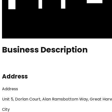
Business Description
Address
Address
Unit 5, Dorlan Court, Alan Ramsbottom Way, Great Har
City