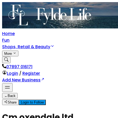
Home
Fun
Shops, Retail & Beauty
More
07897 016171
Login
/
Register
Add New Business
←
Back
Share
Login to Follow
Cm oxendale ltd