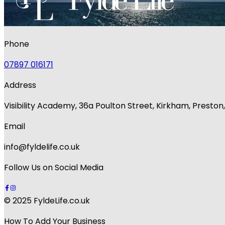
Phone
07897 016171
Address
Visibility Academy, 36a Poulton Street, Kirkham, Presto
Email
info@fyldelife.co.uk
Follow Us on Social Media
© 2025 FyldeLife.co.uk
How To Add Your Business