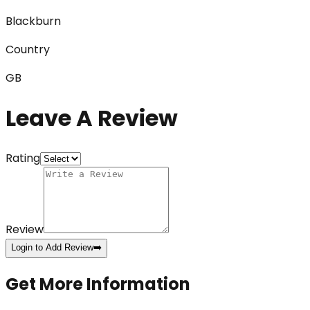
Blackburn
Country
GB
Leave A Review
Rating
Review
Login to Add Review
➡️
Get More Information