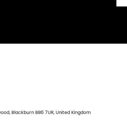
wood, Blackburn BB6 7UR, United Kingdom