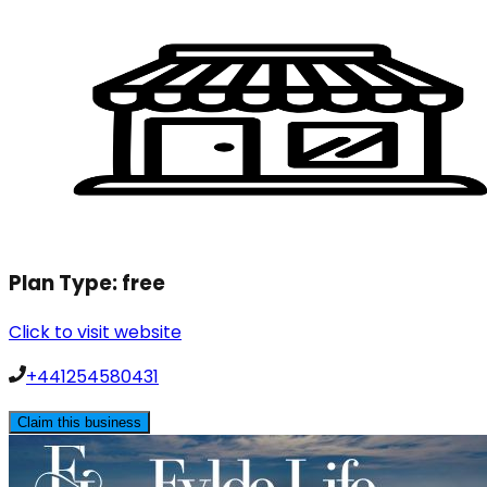
Plan Type:
free
Click to visit website
+441254580431
Claim this business