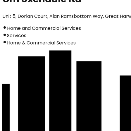
Unit 5, Dorlan Court, Alan Ramsbottom Way, Great Har
Home and Commercial Services
Services
Home & Commercial Services