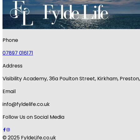
Phone
07897 016171
Address
Visibility Academy, 36a Poulton Street, Kirkham, Presto
Email
info@fyldelife.co.uk
Follow Us on Social Media
© 2025 FyldeLife.co.uk