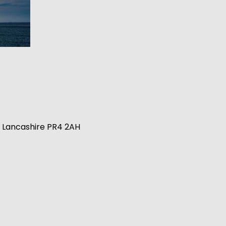
n, Lancashire PR4 2AH