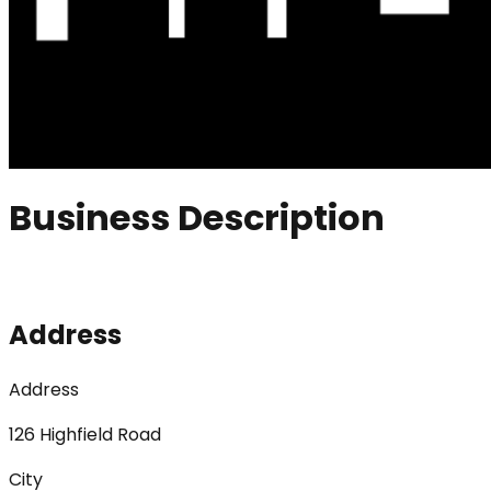
Business Description
Address
Address
126 Highfield Road
City