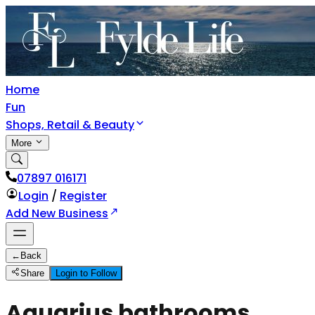
Home
Fun
Shops, Retail & Beauty
More
07897 016171
Login
/
Register
Add New Business
←
Back
Share
Login to Follow
Aquarius bathrooms