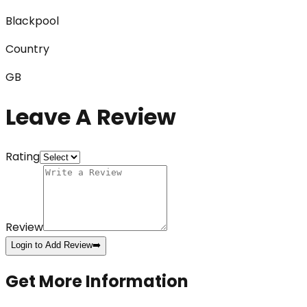
Blackpool
Country
GB
Leave A Review
Rating
Review
Login to Add Review
➡️
Get More Information