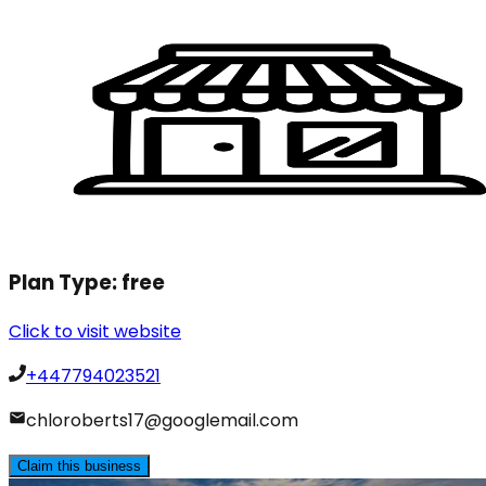
Plan Type:
free
Click to visit website
+447794023521
chloroberts17@googlemail.com
Claim this business