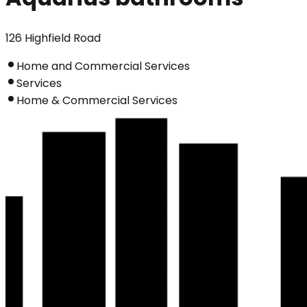
126 Highfield Road
Home and Commercial Services
Services
Home & Commercial Services