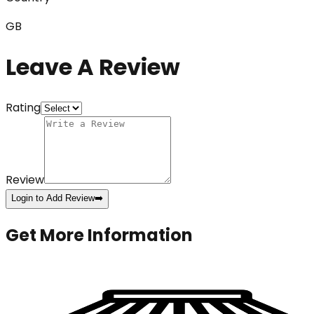
GB
Leave A Review
Rating
Review
Login to Add Review
➡️
Get More Information