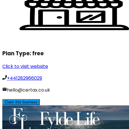
Plan Type:
free
Click to visit website
+441282966029
hello@certax.co.uk
Claim this business