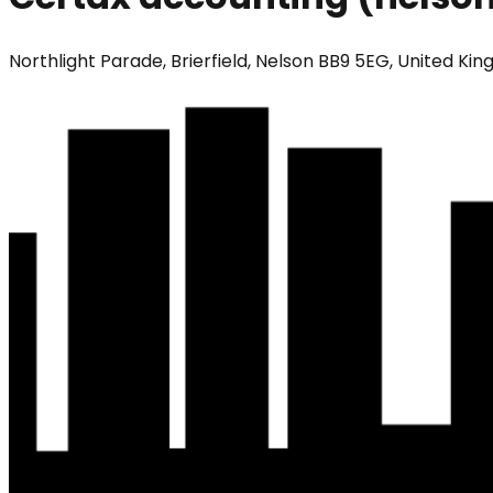
Northlight Parade, Brierfield, Nelson BB9 5EG, United Ki