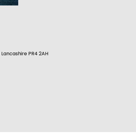
n, Lancashire PR4 2AH