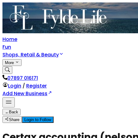
Home
Fun
Shops, Retail & Beauty
More
07897 016171
Login
/
Register
Add New Business
←
Back
Share
Login to Follow
Certax accounting (nelson