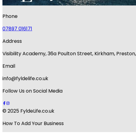
Phone
07897 016171
Address
Visibility Academy, 36a Poulton Street, Kirkham, Presto
Email
info@fyldelife.co.uk
Follow Us on Social Media
© 2025 FyldeLife.co.uk
How To Add Your Business