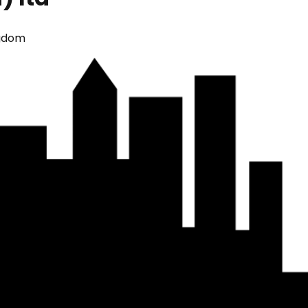
ngdom