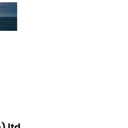
) ltd