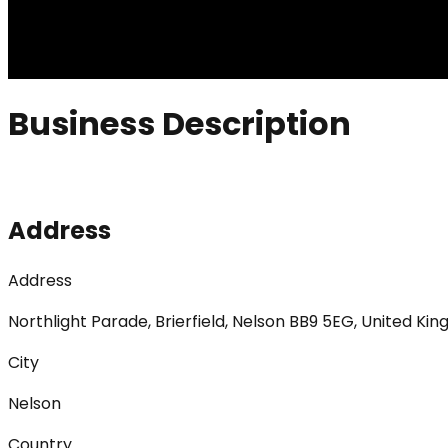
Business Description
Address
Address
Northlight Parade, Brierfield, Nelson BB9 5EG, United Ki
City
Nelson
Country