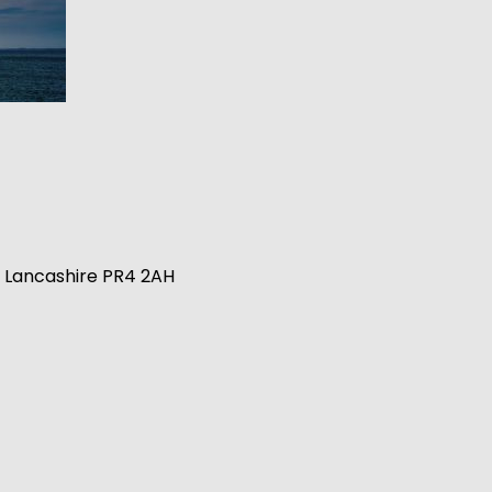
n, Lancashire PR4 2AH