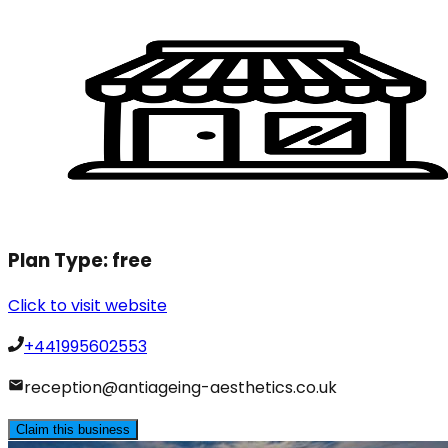
Plan Type:
free
Click to visit website
+441995602553
reception@antiageing-aesthetics.co.uk
Claim this business