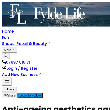
Home
Fun
Shops, Retail & Beauty
More
07897 016171
Login
/
Register
Add New Business
←
Back
Share
Login to Follow
Anti-ageing aesthetics ga