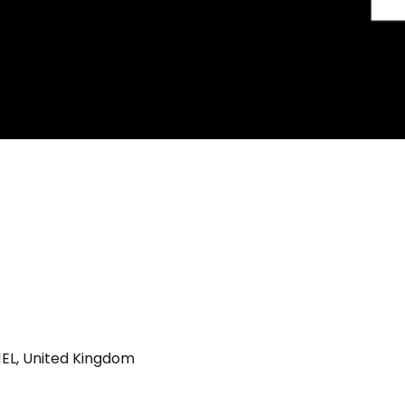
 1EL, United Kingdom