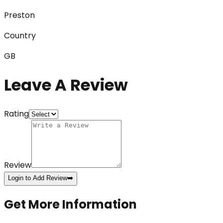
Preston
Country
GB
Leave A Review
Rating
Review
Login to Add Review
➡️
Get More Information