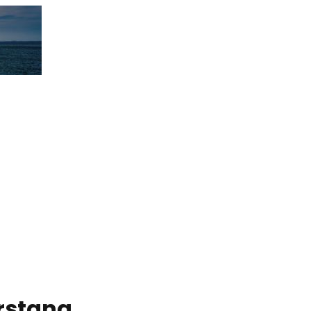
rstang