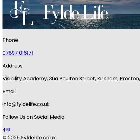
Phone
07897 016171
Address
Visibility Academy, 36a Poulton Street, Kirkham, Presto
Email
info@fyldelife.co.uk
Follow Us on Social Media
© 2025 FyldeLife.co.uk