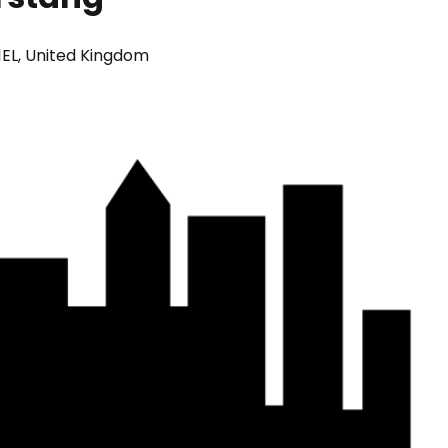
 1EL, United Kingdom