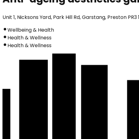
Unit 1, Nicksons Yard, Park Hill Rd, Garstang, Preston PR3
Wellbeing & Health
Health & Wellness
Health & Wellness