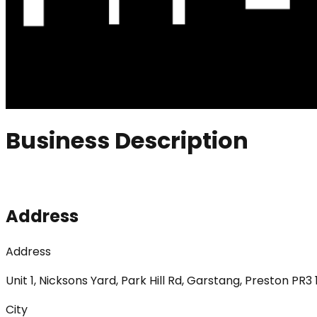
Business Description
Address
Address
Unit 1, Nicksons Yard, Park Hill Rd, Garstang, Preston PR3
City