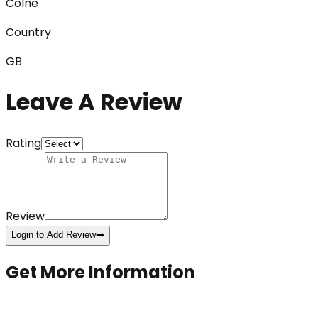
Colne
Country
GB
Leave A Review
Rating
Review
Login to Add Review
➡️
Get More Information