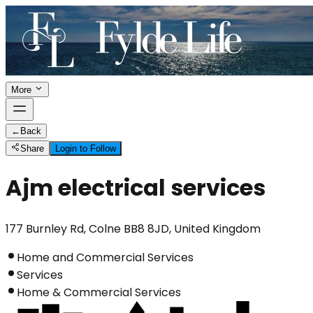
More
←
Back
Share
Login to Follow
Ajm electrical services
177 Burnley Rd, Colne BB8 8JD, United Kingdom
Home and Commercial Services
Services
Home & Commercial Services