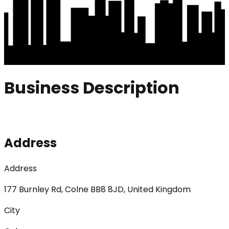
Business Description
Address
Address
177 Burnley Rd, Colne BB8 8JD, United Kingdom
City