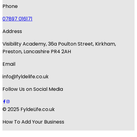
Phone
07897 016171
Address
Visibility Academy, 36a Poulton Street, Kirkham,
Preston, Lancashire PR4 2AH
Email
info@fyldelife.co.uk
Follow Us on Social Media
© 2025 FyldeLife.co.uk
How To Add Your Business