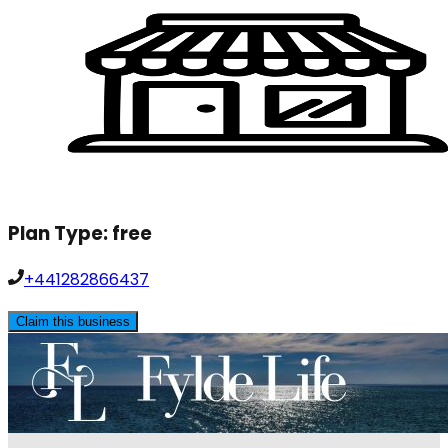
Plan Type:
free
+441282866437
Claim this business