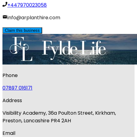
+447970023058
info@arplanthire.com
Claim this business
Phone
07897 016171
Address
Visibility Academy, 36a Poulton Street, Kirkham,
Preston, Lancashire PR4 2AH
Email