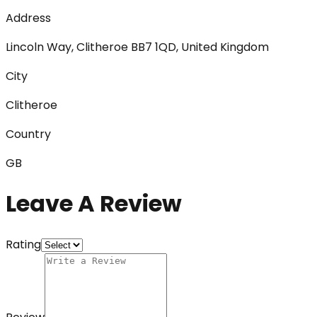
Address
Lincoln Way, Clitheroe BB7 1QD, United Kingdom
City
Clitheroe
Country
GB
Leave A Review
Rating