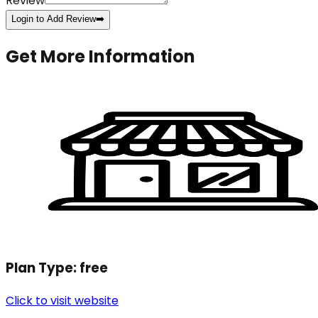
Review
Login to Add Review
➡️
Get More Information
Plan Type:
free
Click to visit website