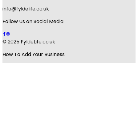
info@fyldelife.co.uk
Follow Us on Social Media
© 2025 FyldeLife.co.uk
How To Add Your Business