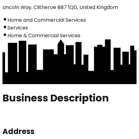
Lincoln Way, Clitheroe BB7 1QD, United Kingdom
Home and Commercial Services
Services
Home & Commercial Services
Business Description
Address