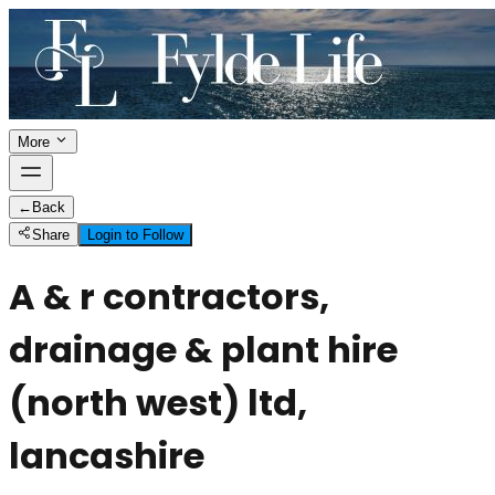
More
←
Back
Share
Login to Follow
A & r contractors,
drainage & plant hire
(north west) ltd,
lancashire