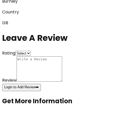
Burnley
Country
GB
Leave A Review
Rating
Review
Login to Add Review
➡️
Get More Information