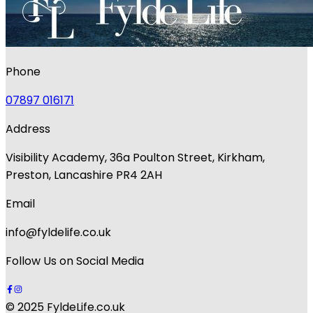
Phone
07897 016171
Address
Visibility Academy, 36a Poulton Street, Kirkham,
Preston, Lancashire PR4 2AH
Email
info@fyldelife.co.uk
Follow Us on Social Media
© 2025 FyldeLife.co.uk