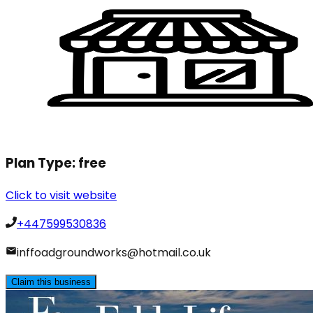
Plan Type:
free
Click to visit website
+447599530836
inffoadgroundworks@hotmail.co.uk
Claim this business