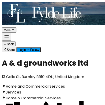
More
←
Back
Share
Login to Follow
A & d groundworks ltd
13 Celia St, Burnley BB10 4DU, United Kingdom
Home and Commercial Services
Services
Home & Commercial Services