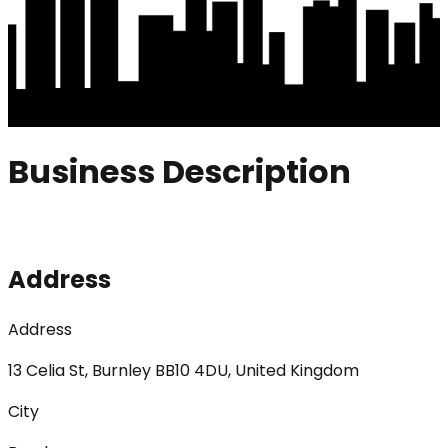
Business Description
Address
Address
13 Celia St, Burnley BB10 4DU, United Kingdom
City