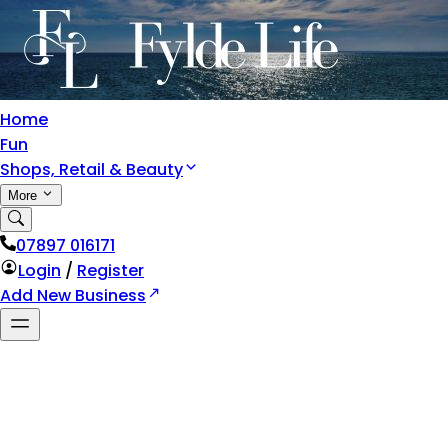
Home
Fun
Shops, Retail & Beauty
More
07897 016171
Login
/
Register
Add New Business